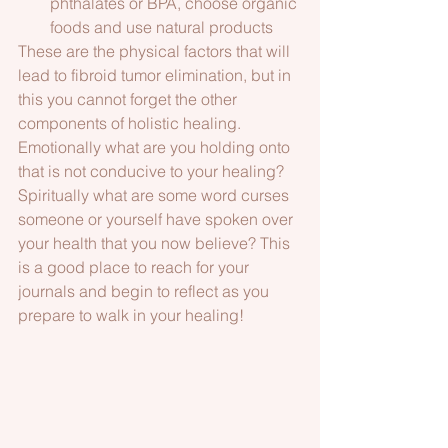
phthalates or BPA, choose organic 
foods and use natural products 
These are the physical factors that will 
lead to fibroid tumor elimination, but in 
this you cannot forget the other 
components of holistic healing. 
Emotionally what are you holding onto 
that is not conducive to your healing? 
Spiritually what are some word curses 
someone or yourself have spoken over 
your health that you now believe? This 
is a good place to reach for your 
journals and begin to reflect as you 
prepare to walk in your healing!  