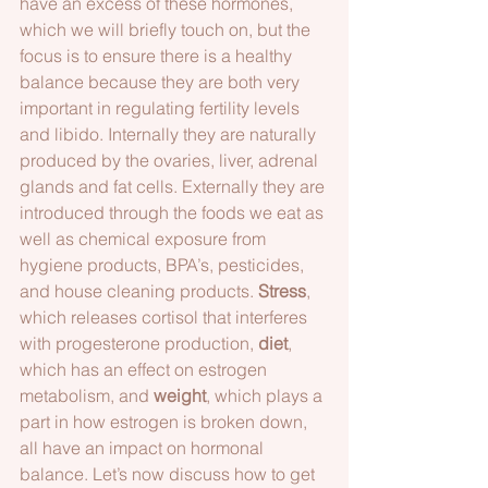
have an excess of these hormones, 
which we will briefly touch on, but the 
focus is to ensure there is a healthy 
balance because they are both very 
important in regulating fertility levels 
and libido. Internally they are naturally 
produced by the ovaries, liver, adrenal 
glands and fat cells. Externally they are 
introduced through the foods we eat as 
well as chemical exposure from 
hygiene products, BPA’s, pesticides, 
and house cleaning products. 
Stress
, 
which releases cortisol that interferes 
with progesterone production, 
diet
, 
which has an effect on estrogen 
metabolism, and 
weight
, which plays a 
part in how estrogen is broken down, 
all have an impact on hormonal 
balance. Let’s now discuss how to get 