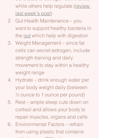
while others help regulate (
review 
last week's post
)
Gut Health Maintenance – you 
want to support healthy bacteria in 
the 
gut
 which help with digestion  
Weight Management – since fat 
cells can secret estrogen, include 
strength training and daily 
movement to stay within a healthy 
weight range 
Hydrate – drink enough water per 
your body weight daily (between 
½ ounce to 1 ounce per pound) 
Rest – ample sleep cuts down on 
cortisol and allows your body to 
repair muscles, organs and cells
Environmental Factors – refrain 
from using plastic that contains 