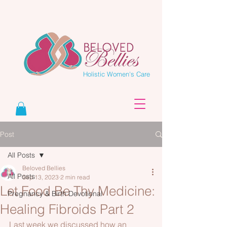
Holistic Women's Care
Post
All Posts
Beloved Bellies
All Posts
Sep 13, 2023
2 min read
Let Food Be Thy Medicine:
Pregnancy & Birth Devotional
Healing Fibroids Part 2
Last week we discussed how an 