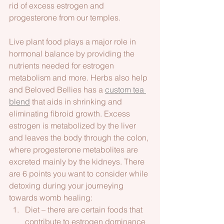
rid of excess estrogen and 
progesterone from our temples.    
Live plant food plays a major role in 
hormonal balance by providing the 
nutrients needed for estrogen 
metabolism and more. Herbs also help 
and Beloved Bellies has a 
custom tea 
blend
 that aids in shrinking and 
eliminating fibroid growth. Excess 
estrogen is metabolized by the liver 
and leaves the body through the colon, 
where progesterone metabolites are 
excreted mainly by the kidneys. There 
are 6 points you want to consider while 
detoxing during your journeying 
towards womb healing:
Diet – there are certain foods that 
contribute to estrogen dominance 