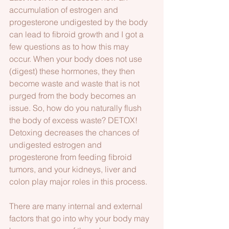
accumulation of estrogen and 
progesterone undigested by the body 
can lead to fibroid growth and I got a 
few questions as to how this may 
occur. When your body does not use 
(digest) these hormones, they then 
become waste and waste that is not 
purged from the body becomes an 
issue. So, how do you naturally flush 
the body of excess waste? DETOX! 
Detoxing decreases the chances of 
undigested estrogen and 
progesterone from feeding fibroid 
tumors, and your kidneys, liver and 
colon play major roles in this process.
There are many internal and external 
factors that go into why your body may 