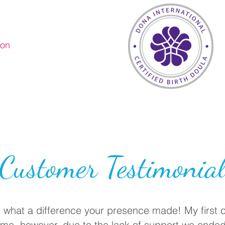
ion
Customer Testimonia
, what a difference your presence made! My first
ome, however, due to the lack of support we ended