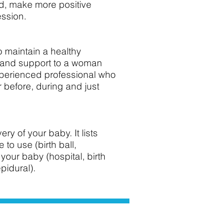
iod, make more positive
ession.
o maintain a healthy
g and support to a woman
xperienced professional who
 before, during and just
ry of your baby. It lists
to use (birth ball,
your baby (hospital, birth
epidural).