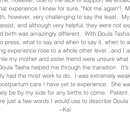
 that experience I knew for sure, "Not me again"!
h, however, very challenging to say the least. My
assist, and although very helpful, they were not e
 birth was amazingly different. With Doula Tash
 press, what to say and when to say it, when to a
ing experience rose to a whole other level...and I a
ile my mother and sister friend were unsure what
oula Tasha helped me through the transition. It's a
lly had the most work to do. I was extremely weak
postpartum care I have yet to experience. She was 
itely be by my side for any births to come. Patient
e just a few words I would use to describe Doula
~
Kai