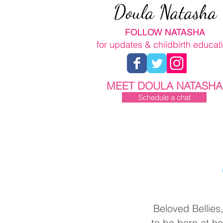
Doula Natasha
FOLLOW NATASHA
for updates & childbirth educat
MEET DOULA NATASHA
Schedule a chat
Beloved Bellies
to be born at h