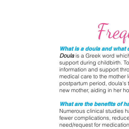
Freq
What is a doula and what 
Doula
is a Greek word whic
support during childbirth. T
information and support thr
medical care to the mother l
postpartum period, doula's 
new mother, aiding in her hol
What are the benefits of h
Numerous clinical studies ha
fewer complications, reduce
need/request for medication