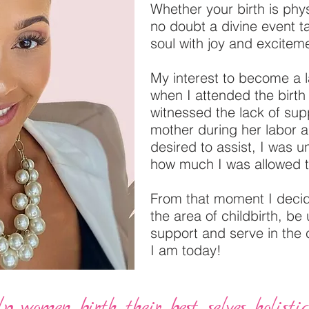
Whether your birth is physi
no doubt a divine event ta
soul with joy and excitem
My interest to become a 
when I attended the birt
witnessed the lack of supp
mother during her labor a
desired to assist, I was 
how much I was allowed 
From that moment I decid
the area of childbirth, be
support and serve in the
I am today!
 women birth their best selves holistica