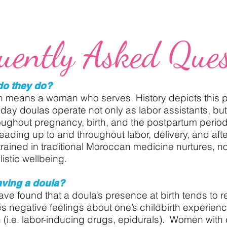
uently Asked Ques
do they do?
h means a woman who serves. History depicts this p
oday doulas operate not only as labor assistants, but
oughout pregnancy, birth, and the postpartum perio
eading up to and throughout labor, delivery, and aft
trained in traditional Moroccan medicine nurtures, n
istic wellbeing.
aving a doula?
ve found that a doula’s presence at birth tends to res
s negative feelings about one’s childbirth experien
 (i.e. labor-inducing drugs, epidurals). Women with