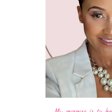
My purpose is to help