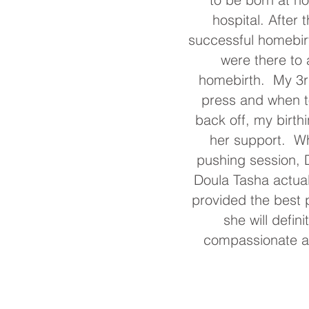
hospital. After
successful homebirt
were there to 
homebirth. My 3rd
press and when to
back off, my birth
her support. Wh
pushing session, D
Doula Tasha actua
provided the best 
she will defin
compassionate ar