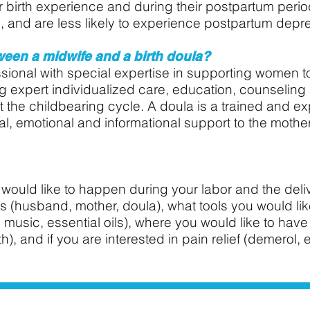
eir birth experience and during their postpartum per
, and are less likely to experience postpartum depr
ween a midwife and a birth doula?
ssional with special expertise in supporting women t
ng expert individualized care, education, counselin
 the childbearing cycle.
A doula is a trained and e
l, emotional and informational support to the mother
would like to happen during your labor and the delive
(husband, mother, doula), what tools you would like 
 music, essential oils), where you would like to have 
h), and if you are interested in pain relief (demerol, 