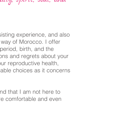
sisting experience, and also
y way of Morocco. I offer
period, birth, and the
ions and regrets about your
ur reproductive health,
eable choices as it concerns
nd that I am not here to
re comfortable and even