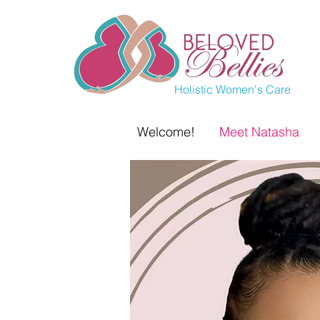
Holistic Women's Care
Welcome!
Meet Natasha