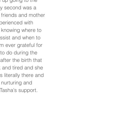
 My second was a
 friends and mother
xperienced with
a knowing where to
ssist and when to
m ever grateful for
 to do
during the
fter the birth that
 and tired and she
literally there and
, nurturing and
 Tasha's support.