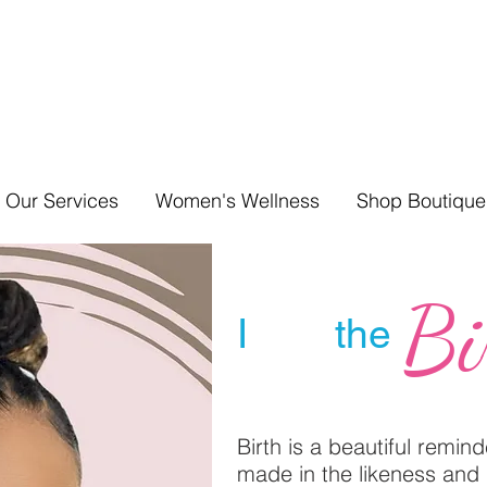
Our Services
Women's Wellness
Shop Boutique
Bi
I the
Birth is a beautiful remin
made in the likeness and 