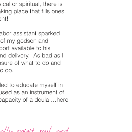
cal or spiritual, there is
king place that fills ones
ent!
labor assistant sparked
h of my godson and
ort available to his
nd delivery. As bad as I
unsure of what to do and
to do.
ed to educate myself in
 used as an instrument of
 capacity of a doula …here
lly; spirit, soul, and