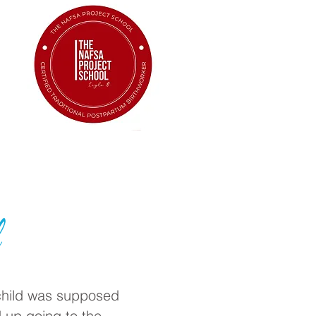
l
 child was supposed
 up going to the