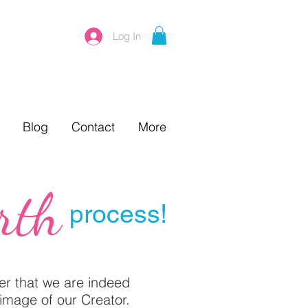
Log In
Blog
Contact
More
rth
process!
der that we are indeed
image of our Creator.