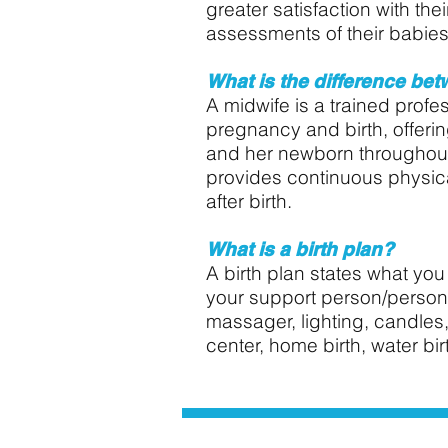
greater satisfaction with th
assessments of their babies
What is the difference bet
A midwife is a trained profe
pregnancy and birth, offeri
and her newborn throughout
provides continuous physica
after birth.
What is a birth plan?
A birth plan states what you 
your support person/persons 
massager, lighting, candles,
center, home birth, water birt