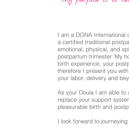
I am a DONA International c
a certified traditional post
emotional, physical, and spi
postpartum trimester. My ho
birth experience, your post
therefore I present you wit
your labor, delivery and b
As your Doula I am able to 
replace your support syst
pleasurable birth and pos
I look forward to journeying