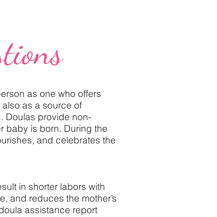
tions
erson as one who offers
 also as a source of
d. Doulas provide non-
er baby is born. During the
ourishes, and celebrates the
ult in shorter labors with
ce, and reduces the mother’s
 doula assistance report