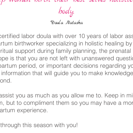
body.
Doula Natasha
ertified labor doula with over 10 years of labor as
partum birthworker specializing in holistic healing b
ritual support during family planning, the prenatal 
pe is that you are not left with unanswered quest
partum period, or important decisions regarding yo
h information that will guide you to make knowledg
eyond.
assist you as much as you allow me to. Keep in mi
em, but to compliment them so you may have a mo
tpartum experience.
 through this season with you!