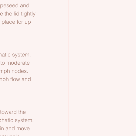
apeseed and 
 the lid tightly 
 place for up 
hatic system. 
e to moderate 
lymph nodes. 
ymph flow and 
 toward the 
phatic system.
kin and move 