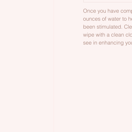
Once you have comple
ounces of water to h
been stimulated. Cl
wipe with a clean clo
see in enhancing you