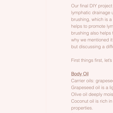
Our final DIY project
lymphatic drainage u
brushing, which is a 
helps to promote lymp
brushing also helps 
why we mentioned it 
but discussing a diff
First things first, let
Body Oil
Carrier oils: grapese
Grapeseed oil is a li
Olive oil deeply moi
Coconut oil is rich i
properties.