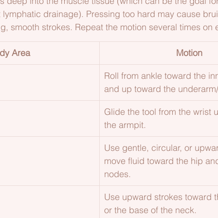
ess deep into the muscle tissue (which can be the goal fo
t lymphatic drainage). Pressing too hard may cause brui
ng, smooth strokes. Repeat the motion several times on 
dy Area
Motion
Roll from ankle toward the inn
and up toward the underarm/
Glide the tool from the wrist
the armpit.
Use gentle, circular, or upwa
move fluid toward the hip a
nodes.
Use upward strokes toward 
or the base of the neck.