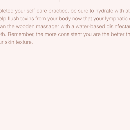
ted your self-care practice, be sure to hydrate with at 
elp flush toxins from your body now that your lymphatic
ean the wooden massager with a water-based disinfecta
th. Remember, the more consistent you are the better the
r skin texture.