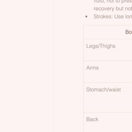
fluid, not to pr
recovery but no
Strokes: Use lo
Bo
Legs/Thighs
Arms
Stomach/waist
Back