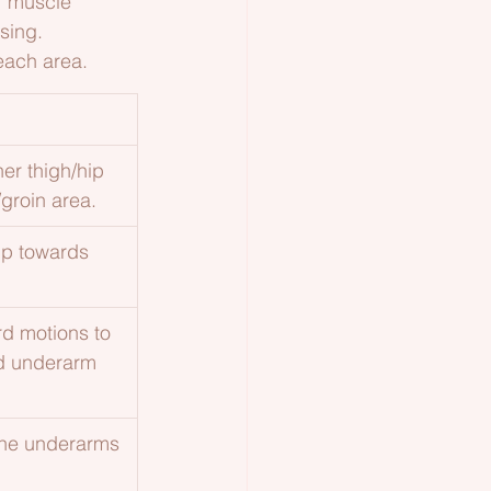
r muscle 
sing.
each area.
er thigh/hip 
groin area.
 up towards 
rd motions to 
nd underarm 
the underarms 