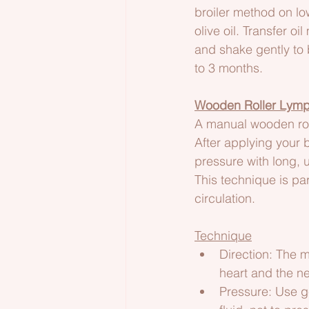
broiler method on l
olive oil. Transfer oi
and shake gently to b
to 3 months.
Wooden Roller Lymp
A manual wooden roll
After applying your b
pressure with long, 
This technique is pa
circulation.
Technique
Direction: The m
heart and the ne
Pressure: Use ge