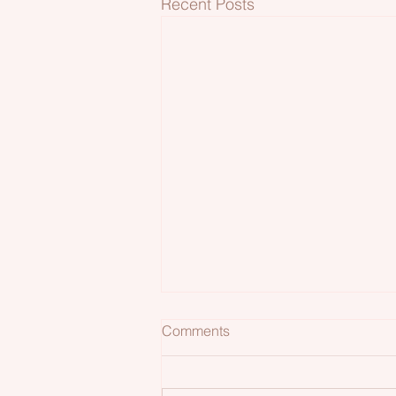
Recent Posts
Comments