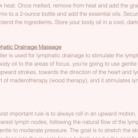
ow heat. Once melted, remove from heat and add the gr
l mix to a 2-ounce bottle and add the essential oils. Secure
lend the ingredients. Store your body oil in a cool, dark
hatic Drainage Massage
er is used for lymphatic drainage to stimulate the lymp
ody oil to the areas of focus, you’re going to use gentl
upward strokes, towards the direction of the heart and 
rt of maderotherapy (wood therapy), and it stimulates l
ost important rule is to always roll in an upward motion,
arest lymph nodes, following the natural flow of the lym
ntle to moderate pressure. The goal is to stretch the s