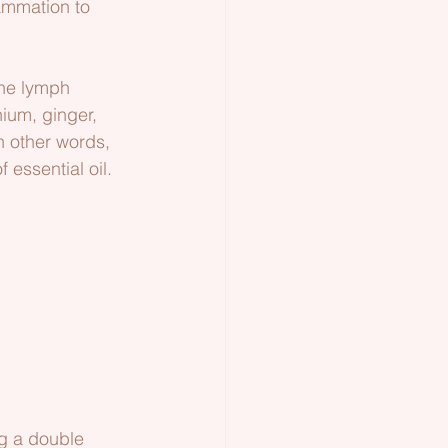
ammation to 
the lymph 
nium, ginger, 
n other words, 
 essential oil.
ng a double 