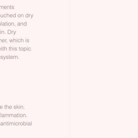
iments 
ouched on dry 
lation, and 
in. Dry 
er, which is 
th this topic 
c system.
e the skin.
nflammation.
 antimicrobial 