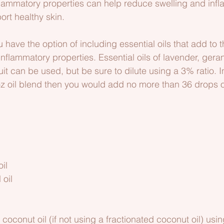
nflammatory properties can help reduce swelling and infl
rt healthy skin.
ou have the option of including essential oils that add to 
inflammatory properties. Essential oils of lavender, gera
it can be used, but be sure to dilute using a 3% ratio. I
oz oil blend then you would add no more than 36 drops of
     
il
 oil
coconut oil (if not using a fractionated coconut oil) usi