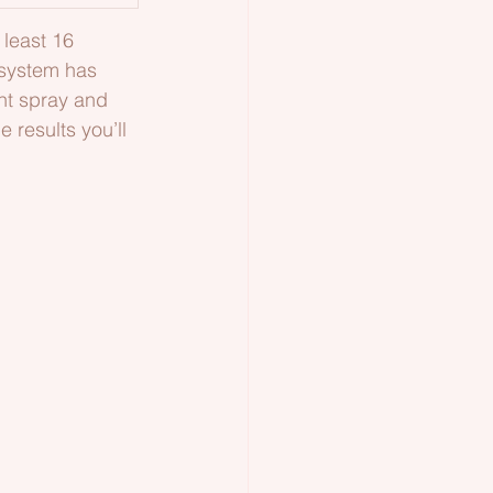
least 16 
 system has 
nt spray and 
 results you’ll 