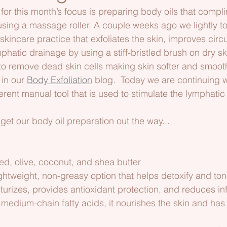
 for this month’s focus is preparing body oils that compl
sing a massage roller. A couple weeks ago we lightly t
skincare practice that exfoliates the skin, improves circu
hatic drainage by using a stiff-bristled brush on dry sk
to remove dead skin cells making skin softer and smooth
in our 
Body Exfoliation
 blog.  Today we are continuing wi
erent manual tool that is used to stimulate the lymphati
’s get our body oil preparation out the way...  
ed, olive, coconut, and shea butter 
ghtweight, non-greasy option that helps detoxify and ton
sturizes, provides antioxidant protection, and reduces i
n medium-chain fatty acids, it nourishes the skin and has