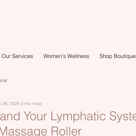
Our Services
Women's Wellness
Shop Boutique
onal
v 26, 2025
3 min read
 and Your Lymphatic Syst
assage Roller