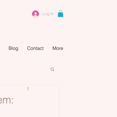
Log In
Blog
Contact
More
em: