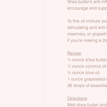
Shea butter’s anti-i
encourage and suppo
To this oil mixture y
stimulating and anti-
rosemary, or grapefru
if you’re making a 2
Recipe
:
¼ ounce shea butter
¼ ounce coconut oil   
½ ounce olive oil
1 ounce grapeseed o
36 drops of essential
Directions
:
Melt shea butter and 