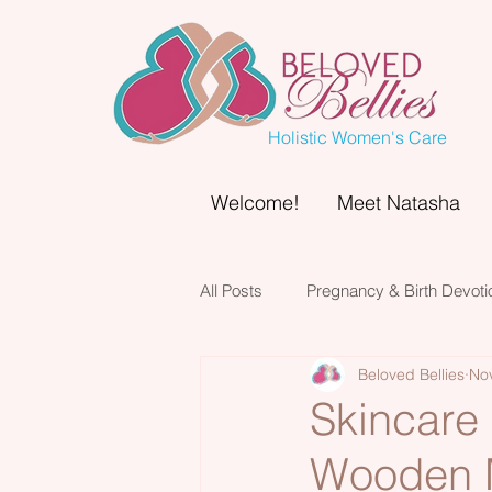
Holistic Women's Care
Welcome!
Meet Natasha
All Posts
Pregnancy & Birth Devoti
Beloved Bellies
No
Skincare
Wooden M