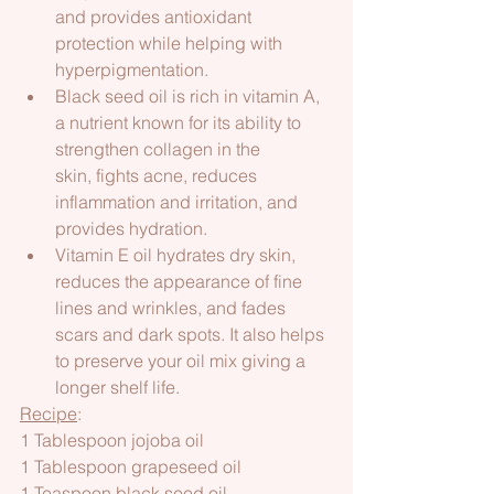
and provides antioxidant 
protection while helping with 
hyperpigmentation.
Black seed oil is rich in vitamin A, 
a nutrient known for its ability to 
strengthen collagen in the 
skin, fights acne, reduces 
inflammation and irritation, and 
provides hydration.
Vitamin E oil hydrates dry skin, 
reduces the appearance of fine 
lines and wrinkles, and fades 
scars and dark spots. It also helps 
to preserve your oil mix giving a 
longer shelf life.
Recipe
:
1 Tablespoon jojoba oil
1 Tablespoon grapeseed oil
1 Teaspoon black seed oil