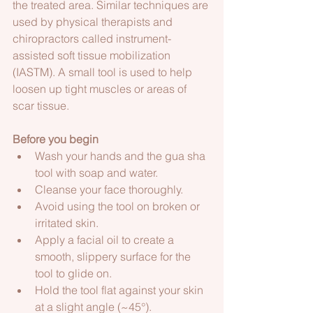
the treated area. Similar techniques are 
used by physical therapists and 
chiropractors called instrument-
assisted soft tissue mobilization 
(IASTM). A small tool is used to help 
loosen up tight muscles or areas of 
scar tissue. 
Before you begin 
Wash your hands and the gua sha 
tool with soap and water.  
Cleanse your face thoroughly.  
Avoid using the tool on broken or 
irritated skin.
Apply a facial oil to create a 
smooth, slippery surface for the 
tool to glide on.  
Hold the tool flat against your skin 
at a slight angle (~45°). 