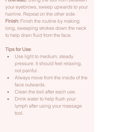
your eyebrows, sweep upwards to your 
hairline. Repeat on the other side.  
Finish:
 Finish the routine by making 
long, sweeping strokes down the neck 
to help drain fluid from the face. 
Tips for Use
: 
Use light to medium, steady 
pressure. It should feel relaxing, 
not painful. 
Always move from the inside of the 
face outwards. 
Clean the tool after each use. 
Drink water to help flush your 
lymph after using your massage 
tool.