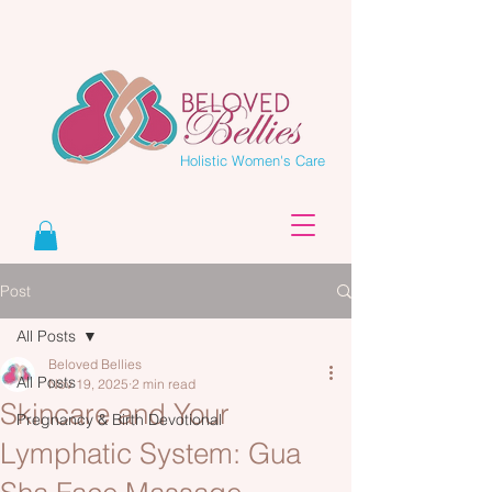
Holistic Women's Care
Post
All Posts
Beloved Bellies
All Posts
Nov 19, 2025
2 min read
Skincare and Your
Pregnancy & Birth Devotional
Lymphatic System: Gua