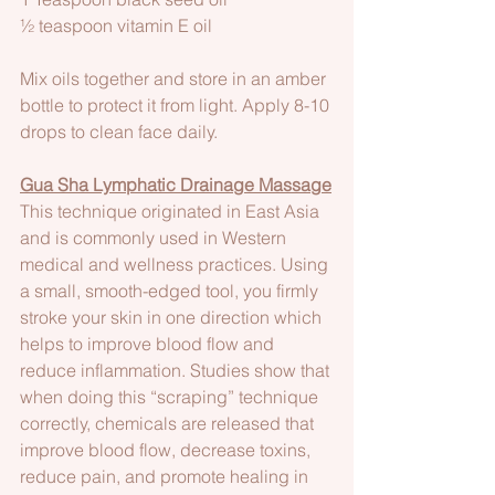
½ teaspoon vitamin E oil
Mix oils together and store in an amber 
bottle to protect it from light. Apply 8-10 
drops to clean face daily.
Gua Sha Lymphatic Drainage Massage
This technique originated in East Asia 
and is commonly used in Western 
medical and wellness practices. Using 
a small, smooth-edged tool, you firmly 
stroke your skin in one direction which 
helps to improve blood flow and 
reduce inflammation. Studies show that 
when doing this “scraping” technique 
correctly, chemicals are released that 
improve blood flow, decrease toxins, 
reduce pain, and promote healing in 