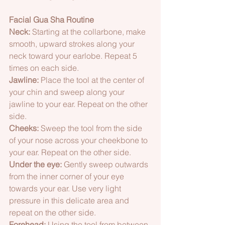
Facial Gua Sha Routine 
Neck:
 Starting at the collarbone, make 
smooth, upward strokes along your 
neck toward your earlobe. Repeat 5 
times on each side.  
Jawline:
 Place the tool at the center of 
your chin and sweep along your 
jawline to your ear. Repeat on the other 
side.  
Cheeks:
 Sweep the tool from the side 
of your nose across your cheekbone to 
your ear. Repeat on the other side.  
Under the eye:
 Gently sweep outwards 
from the inner corner of your eye 
towards your ear. Use very light 
pressure in this delicate area and 
repeat on the other side.  
Forehead:
 Using the tool from between 