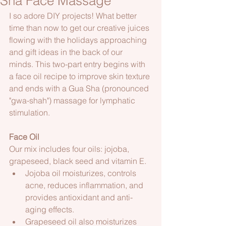
Sha Face Massage
I so adore DIY projects! What better 
time than now to get our creative juices 
flowing with the holidays approaching 
and gift ideas in the back of our 
minds. This two-part entry begins with 
a face oil recipe to improve skin texture 
and ends with a Gua Sha (pronounced 
"gwa-shah") massage for lymphatic 
stimulation.  
Face Oil
Our mix includes four oils: jojoba, 
grapeseed, black seed and vitamin E.
Jojoba oil moisturizes, controls 
acne, reduces inflammation, and 
provides antioxidant and anti-
aging effects.
Grapeseed oil also moisturizes 