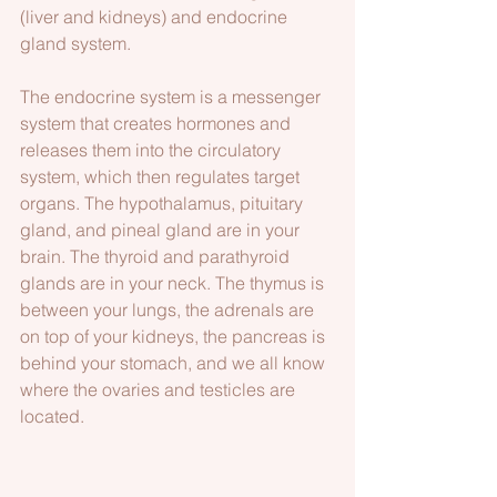
(liver and kidneys) and endocrine 
gland system.
The endocrine system is a messenger 
system that creates hormones and 
releases them into the circulatory 
system, which then regulates target 
organs. The hypothalamus, pituitary 
gland, and pineal gland are in your 
brain. The thyroid and parathyroid 
glands are in your neck. The thymus is 
between your lungs, the adrenals are 
on top of your kidneys, the pancreas is 
behind your stomach, and we all know 
where the ovaries and testicles are 
located. 