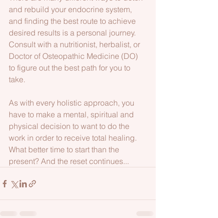
and rebuild your endocrine system, 
and finding the best route to achieve 
desired results is a personal journey. 
Consult with a nutritionist, herbalist, or 
Doctor of Osteopathic Medicine (DO) 
to figure out the best path for you to 
take. 
As with every holistic approach, you 
have to make a mental, spiritual and 
physical decision to want to do the 
work in order to receive total healing. 
What better time to start than the 
present? And the reset continues...