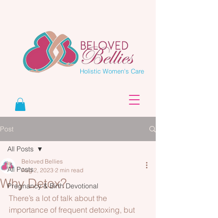
Holistic Women's Care
Post
All Posts
Beloved Bellies
All Posts
Aug 2, 2023
2 min read
Why Detox?
Pregnancy & Birth Devotional
There’s a lot of talk about the 
importance of frequent detoxing, but 