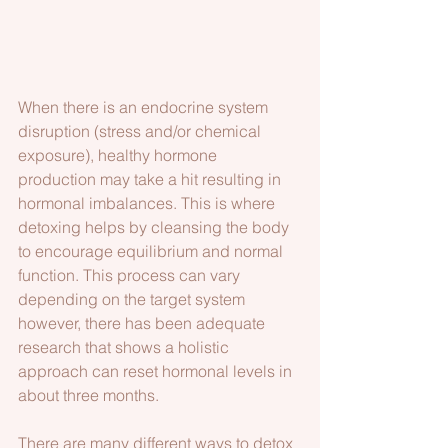
When there is an endocrine system 
disruption (stress and/or chemical 
exposure), healthy hormone 
production may take a hit resulting in 
hormonal imbalances. This is where 
detoxing helps by cleansing the body 
to encourage equilibrium and normal 
function. This process can vary 
depending on the target system 
however, there has been adequate 
research that shows a holistic 
approach can reset hormonal levels in 
about three months. 
There are many different ways to detox 