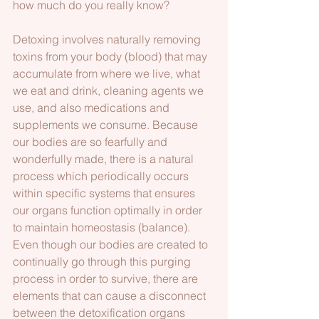
how much do you really know? 
Detoxing involves naturally removing 
toxins from your body (blood) that may 
accumulate from where we live, what 
we eat and drink, cleaning agents we 
use, and also medications and 
supplements we consume. Because 
our bodies are so fearfully and 
wonderfully made, there is a natural 
process which periodically occurs 
within specific systems that ensures 
our organs function optimally in order 
to maintain homeostasis (balance). 
Even though our bodies are created to 
continually go through this purging 
process in order to survive, there are 
elements that can cause a disconnect 
between the detoxification organs 