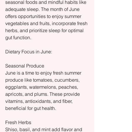
seasonal foods and mindful habits like 
adequate sleep. The month of June 
offers opportunities to enjoy summer 
vegetables and fruits, incorporate fresh 
herbs, and prioritize sleep for optimal 
gut function.
Dietary Focus in June:
Seasonal Produce
June is a time to enjoy fresh summer 
produce like tomatoes, cucumbers, 
eggplants, watermelons, peaches, 
apricots, and plums. These provide 
vitamins, antioxidants, and fiber, 
beneficial for gut health.
Fresh Herbs
Shiso, basil, and mint add flavor and 