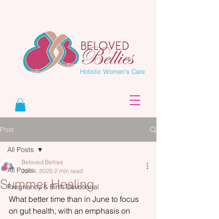
Holistic Women's Care
Post
All Posts
Beloved Bellies
All Posts
Jun 4, 2025
2 min read
Summer Healing
Pregnancy & Birth Devotional
What better time than in June to focus 
on gut health, with an emphasis on 