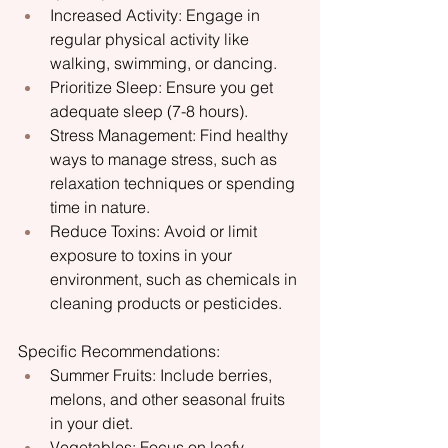
Increased Activity: Engage in 
regular physical activity like 
walking, swimming, or dancing.
Prioritize Sleep: Ensure you get 
adequate sleep (7-8 hours).
Stress Management: Find healthy 
ways to manage stress, such as 
relaxation techniques or spending 
time in nature.
Reduce Toxins: Avoid or limit 
exposure to toxins in your 
environment, such as chemicals in 
cleaning products or pesticides.
Specific Recommendations:
Summer Fruits: Include berries, 
melons, and other seasonal fruits 
in your diet.
Vegetables: Focus on leafy 