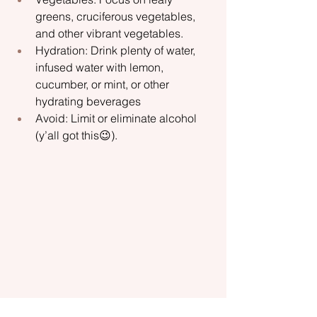
greens, cruciferous vegetables, 
and other vibrant vegetables.
Hydration: Drink plenty of water, 
infused water with lemon, 
cucumber, or mint, or other 
hydrating beverages
Avoid: Limit or eliminate alcohol 
(y’all got this😉).