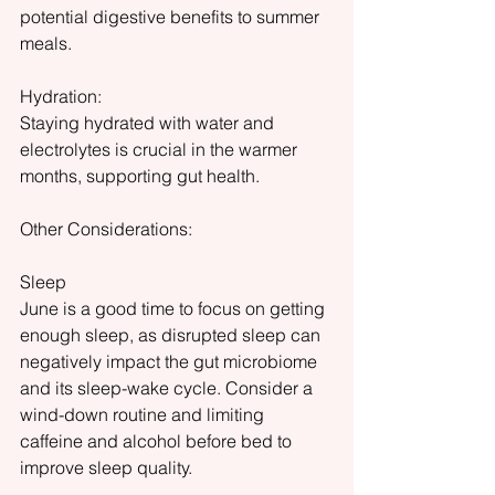
potential digestive benefits to summer 
meals.
Hydration:
Staying hydrated with water and 
electrolytes is crucial in the warmer 
months, supporting gut health.
Other Considerations:
Sleep
June is a good time to focus on getting 
enough sleep, as disrupted sleep can 
negatively impact the gut microbiome 
and its sleep-wake cycle. Consider a 
wind-down routine and limiting 
caffeine and alcohol before bed to 
improve sleep quality.