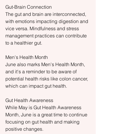
Gut-Brain Connection
The gut and brain are interconnected, 
with emotions impacting digestion and 
vice versa. Mindfulness and stress 
management practices can contribute 
to a healthier gut.
Men's Health Month
June also marks Men's Health Month, 
and it's a reminder to be aware of 
potential health risks like colon cancer, 
which can impact gut health.
Gut Health Awareness
While May is Gut Health Awareness
Month, June is a great time to continue 
focusing on gut health and making 
positive changes.