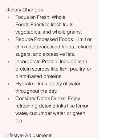
Dietary Changes
Focus on Fresh, Whole 
Foods:Prioritize fresh fruits, 
vegetables, and whole grains.
Reduce Processed Foods: Limit or 
eliminate processed foods, refined 
sugars, and excessive fats.
Incorporate Protein: Include lean 
protein sources like fish, poultry, or 
plant-based proteins.
Hydrate: Drink plenty of water 
throughout the day.
Consider Detox Drinks: Enjoy 
refreshing detox drinks like lemon 
water, cucumber water, or green 
tea.
Lifestyle Adjustments