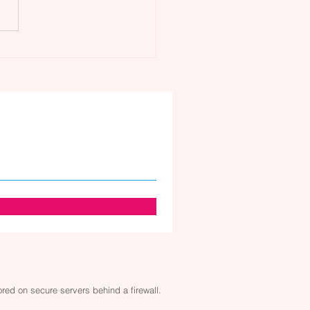
care and Your Lymphatic
em: Gua Sha Face
sage
tored on secure servers behind a firewall.