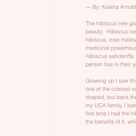
--- By: Kaisha Arnol
The hibiscus tree giv
beauty.  
Hibiscus ro
hibiscus, rose mallow
medicinal powerhouse.
Hibiscus sabdariffa
,
person has in their y
Growing up I saw thi
one of the colored var
shaped, but back the
my UCA family, I lea
first time I had the 
the benefits of it, 