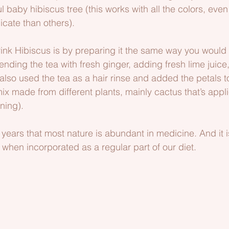
ul baby hibiscus tree (this works with all the colors, ev
icate than others).
rink Hibiscus is by preparing it the same way you would
ending the tea with fresh ginger, adding fresh lime juice, a
 also used the tea as a hair rinse and added the petals 
ix made from different plants, mainly cactus that’s appli
ning).
 years that most nature is abundant in medicine. And it i
 when incorporated as a regular part of our diet.