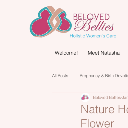
Holistic Women's Care
Welcome!
Meet Natasha
All Posts
Pregnancy & Birth Devoti
Beloved Bellies
Jan
Nature He
Flower