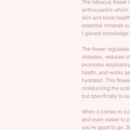
The hibiscus flower 
anthocyanins which a
skin and bone health,
essential minerals s
I gained knowledge of
The flower regulates 
diabetes, reduces ch
promotes respiratory 
health, and works as
hydrated. This flowe
moisturizing the scal
but specifically to 
When it comes to cult
and even easier to p
you’re good to go. S