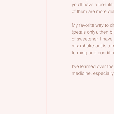
you’ll have a beautif
of them are more del
My favorite way to d
(petals only), then bl
of sweetener. I have
mix (shake-out is a m
forming and conditio
I’ve learned over the
medicine, especially