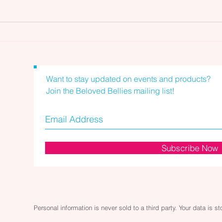
Skincare and Your Lymphatic
Skin
System: Wooden Massage
Syst
Roller
Mas
Want to stay updated on events and products?
Join the Beloved Bellies mailing list!
Subscribe Now
Personal information is never sold to a third party. Your data is s