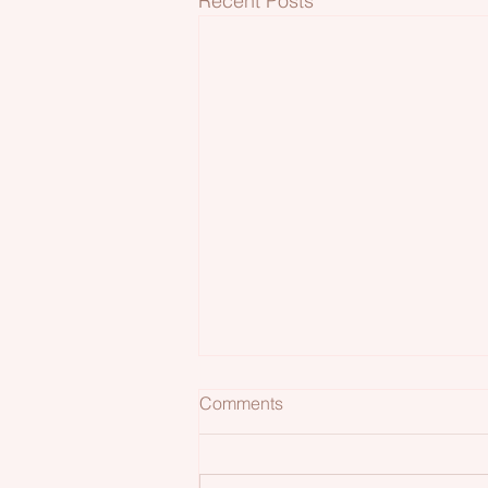
Recent Posts
Comments