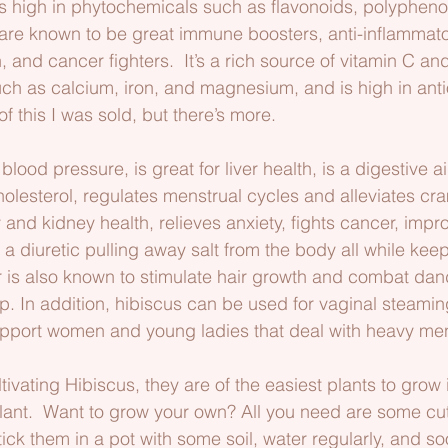
is high in phytochemicals such as flavonoids, polypheno
re known to be great immune boosters, anti-inflammator
 and cancer fighters.  It’s a rich source of vitamin C an
uch as calcium, iron, and magnesium, and is high in ant
 this I was sold, but there’s more.
blood pressure, is great for liver health, is a digestive ai
olesterol, regulates menstrual cycles and alleviates cr
and kidney health, relieves anxiety, fights cancer, impr
 a diuretic pulling away salt from the body all while kee
r is also known to stimulate hair growth and combat dand
p. In addition, hibiscus can be used for vaginal steamin
support women and young ladies that deal with heavy men
ivating Hibiscus, they are of the easiest plants to grow i
lant.  Want to grow your own? All you need are some cu
tick them in a pot with some soil, water regularly, and 