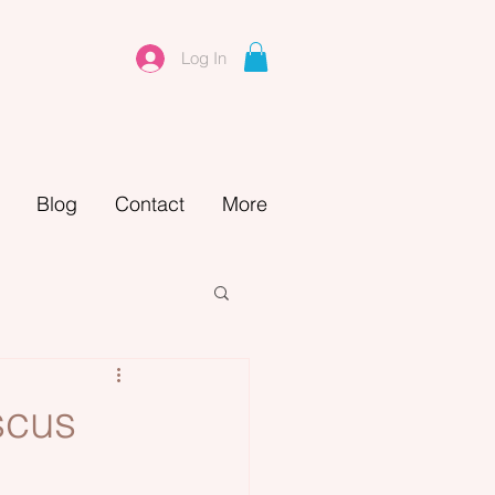
Log In
Blog
Contact
More
scus