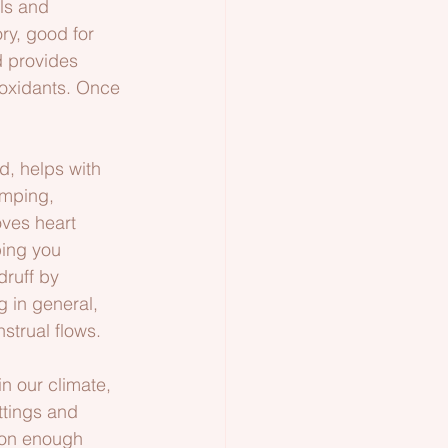
ls and 
y, good for 
d provides 
ioxidants. Once 
d, helps with 
amping, 
oves heart 
ping you 
ruff by 
g in general, 
strual flows.
n our climate, 
ttings and 
soon enough 