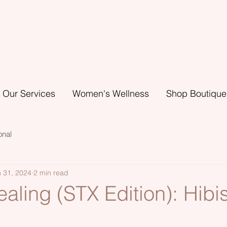
Our Services
Women's Wellness
Shop Boutique
onal
 31, 2024
2 min read
aling (STX Edition): Hibi