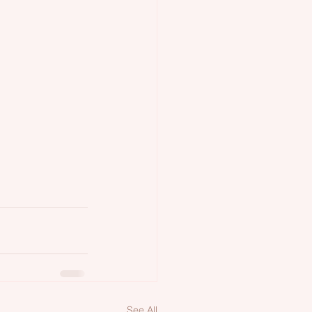
See All