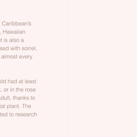
e Caribbean’s 
, Hawaiian 
 is also a 
sed with sorrel, 
 almost every 
ld had at least 
, or in the rose 
dult, thanks to 
al plant. The 
rted to research 