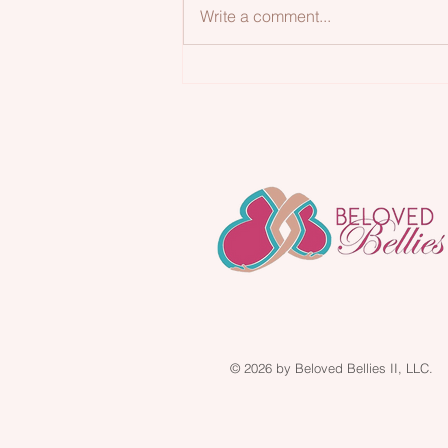
Write a comment...
Loving Your Body🥰
© 2026 by Beloved Bellies II, LLC.