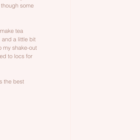
en though some 
 make tea 
nd a little bit 
to my shake-out 
ed to locs for 
s the best 