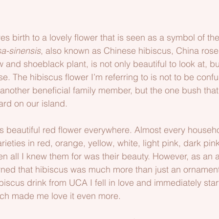
d
es birth to a lovely flower that is seen as a symbol of th
sa-sinensis
, also known as Chinese hibiscus, China rose
 and shoeblack plant, is not only beautiful to look at, but
 The hibiscus flower I’m referring to is not to be confu
 another beneficial family member, but the one bush that
ard on our island.
s beautiful red flower everywhere. Almost every househo
ieties in red, orange, yellow, white, light pink, dark pink
n all I knew them for was their beauty. However, as an a
rned that hibiscus was much more than just an ornament
hibiscus drink from UCA I fell in love and immediately sta
which made me love it even more.