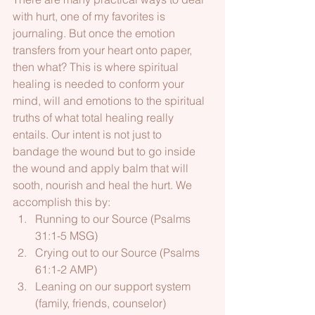
with hurt, one of my favorites is 
journaling. But once the emotion 
transfers from your heart onto paper, 
then what? This is where spiritual 
healing is needed to conform your 
mind, will and emotions to the spiritual 
truths of what total healing really 
entails. Our intent is not just to 
bandage the wound but to go inside 
the wound and apply balm that will 
sooth, nourish and heal the hurt. We 
accomplish this by:
Running to our Source (Psalms 
31:1-5 MSG)
Crying out to our Source (Psalms 
61:1-2 AMP)
Leaning on our support system 
(family, friends, counselor) 