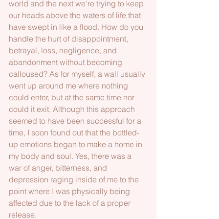
world and the next we're trying to keep 
our heads above the waters of life that 
have swept in like a flood. How do you 
handle the hurt of disappointment, 
betrayal, loss, negligence, and 
abandonment without becoming 
calloused? As for myself, a wall usually 
went up around me where nothing 
could enter, but at the same time nor 
could it exit. Although this approach 
seemed to have been successful for a 
time, I soon found out that the bottled-
up emotions began to make a home in 
my body and soul. Yes, there was a 
war of anger, bitterness, and 
depression raging inside of me to the 
point where I was physically being 
affected due to the lack of a proper 
release. 