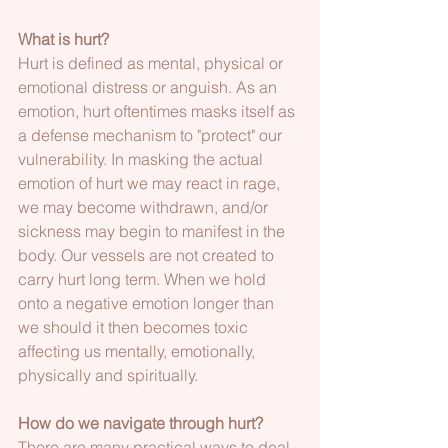
What is hurt?
Hurt is defined as mental, physical or 
emotional distress or anguish. As an 
emotion, hurt oftentimes masks itself as 
a defense mechanism to "protect" our 
vulnerability. In masking the actual 
emotion of hurt we may react in rage, 
we may become withdrawn, and/or 
sickness may begin to manifest in the 
body. Our vessels are not created to 
carry hurt long term. When we hold 
onto a negative emotion longer than 
we should it then becomes toxic 
affecting us mentally, emotionally, 
physically and spiritually. 
How do we navigate through hurt?
There are many practical ways to deal 