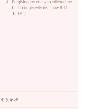
Forgiving the one who inflicted the 
hurt to begin with (Matthew 6:14-
15 TPT)