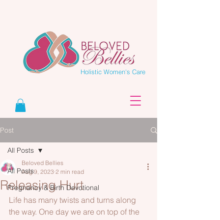
Holistic Women's Care
Post
All Posts
Beloved Bellies
All Posts
Aug 9, 2023
2 min read
Releasing Hurt
Pregnancy & Birth Devotional
Life has many twists and turns along 
the way. One day we are on top of the 